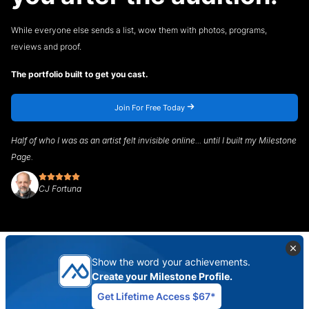
While everyone else sends a list, wow them with photos, programs,
reviews and proof.
The portfolio built to get you cast.
Join For Free Today
Half of who I was as an artist felt invisible online... until I built my Milestone
Page.
CJ Fortuna
Show the word your achievements.
Create your Milestone Profile.
Get Lifetime Access $67*