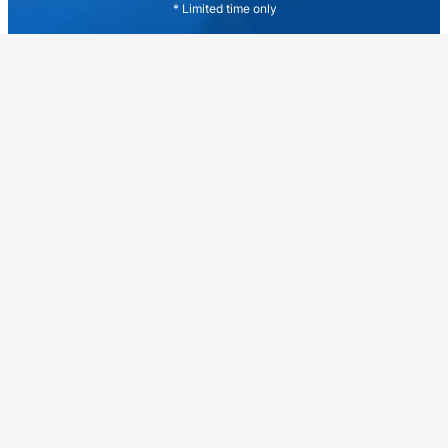
* Limited time only
Explore More People
Tatiana Doroshenko
Simon Turnbull