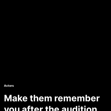
Actors
Make them remember
you after the audition.